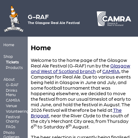
G-RAF
The Glasgow Real Ale Festival
Home
Home
Shop
Welcome to the home page of the Glasgow
Tickets
Real Ale Festival (G-RAF) run by the
Glasgow
Products
and West of Scotland branch
of
CAMRA
, the
Campaign for Real Ale. Due to various events
About
being held in Glasgow in June and July, and
G-RAF
some football tournament that was
Drinks
happening elsewhere, we decided to move
Menu
the festival from our usual timeslot of early to
CAMRA
mid June, and hold the festival in August. The
Venue
2026 Festival will therefore be held at
The
Volunteering
Briggait
, near the River Clyde to the south of
Festival
the city’s Merchant City area, from Thursday
Charity
th
th
6
to Saturday 8
August.
FAQs
Photo
The beer selection is currently being finalised
Galleries