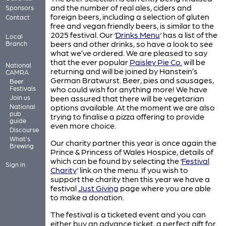
and the number of real ales, ciders and
Sponsors
foreign beers, including a selection of gluten
Contact
free and vegan friendly beers, is similar to the
2025 festival. Our ‘
Drinks Menu
‘ has a list of the
Local
beers and other drinks, so have a look to see
Branch
what we’ve ordered. We are pleased to say
that the ever popular
Paisley Pie Co.
will be
National
returning and will be joined by Hanstein’s
CAMRA
German Bratwurst. Beer, pies and sausages,
Beer
Festivals
who could wish for anything more! We have
Join us
been assured that there will be vegetarian
National
options available. At the moment we are also
pub
trying to finalise a pizza offering to provide
guide
even more choice.
Discourse
What's
Our charity partner this year is once again the
Brewing
Prince & Princess of Wales Hospice, details of
which can be found by selecting the ‘
Festival
Sign in
Charity
‘ link on the menu. If you wish to
support the charity then this year we have a
festival
Just Giving
page where you are able
to make a donation.
The festival is a ticketed event and you can
either buy an advance ticket, a perfect gift for