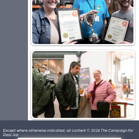
Except where otherwise indicated, all content © 2026 The Campaign for
Real Ale