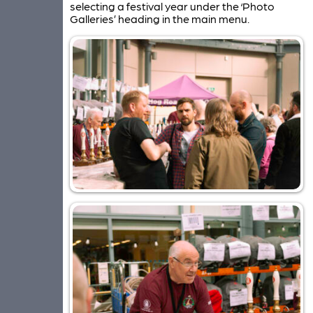
selecting a festival year under the ‘Photo
Galleries’ heading in the main menu.