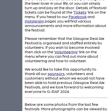
the beer lover in your life, or you can simply
turn up and pay at the door. Details of festival
tickets can be found at the ‘
Tickets
‘ link on the
menu. If you head to our
Facebook
and
Instagram
pages you will find various
announcements and more information about
the festival.
Please remember that the Glasgow Real Ale
Festival is organised and staffed entirely by
volunteers. If you wish to become involved
then click on the ‘
Volunteering
‘ link on the
menu where you can find out more about
volunteering and how to volunteer.
We would like to take this opportunity to
thank all our
sponsors
, volunteers and
customers without whom we would not have
been able to hold previous Glasgow Real Ale
Festivals, and we look forward to welcoming
everyone to G-RAF 2026.
Below are some photos from the last few
festivals. More photographs can be viewed by