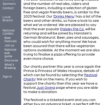
and the number of real ales, ciders and
Sponsors
foreign beers, including a selection of gluten
Contact
free and vegan friendly beers, is similar to the
2025 festival. Our ‘
Drinks Menu
‘ has a list of the
Local
beers and other drinks, so have a look to see
Branch
what we’ve ordered. We are pleased to say
that the ever popular
Paisley Pie Co.
will be
National
returning and will be joined by Hanstein’s
CAMRA
German Bratwurst. Beer, pies and sausages,
Beer
Festivals
who could wish for anything more! We have
Join us
been assured that there will be vegetarian
National
options available. At the moment we are also
pub
trying to finalise a pizza offering to provide
guide
even more choice.
Discourse
What's
Our charity partner this year is once again the
Brewing
Prince & Princess of Wales Hospice, details of
which can be found by selecting the ‘
Festival
Sign in
Charity
‘ link on the menu. If you wish to
support the charity then this year we have a
festival
Just Giving
page where you are able
to make a donation.
The festival is a ticketed event and you can
either buy an advance ticket, a perfect gift for