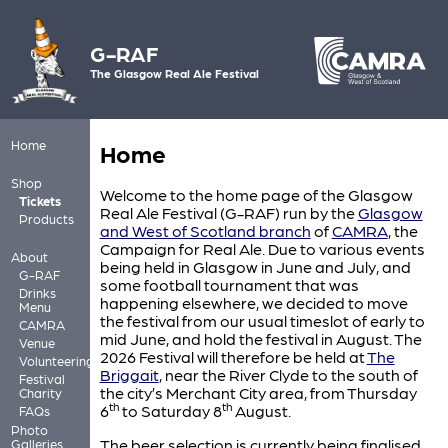
G-RAF
The Glasgow Real Ale Festival
Home
Home
Shop
Welcome to the home page of the Glasgow
Tickets
Real Ale Festival (G-RAF) run by the
Glasgow
Products
and West of Scotland branch
of
CAMRA
, the
Campaign for Real Ale. Due to various events
About
being held in Glasgow in June and July, and
G-RAF
some football tournament that was
Drinks
happening elsewhere, we decided to move
Menu
the festival from our usual timeslot of early to
CAMRA
mid June, and hold the festival in August. The
Venue
2026 Festival will therefore be held at
The
Volunteering
Briggait
, near the River Clyde to the south of
Festival
the city’s Merchant City area, from Thursday
Charity
th
th
6
to Saturday 8
August.
FAQs
Photo
The beer selection is currently being finalised
Galleries