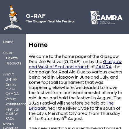
G-RAF
The Glasgow Real Ale Festival
Home
Home
Shop
Welcome to the home page of the Glasgow
Tickets
Real Ale Festival (G-RAF) run by the
Glasgow
Products
and West of Scotland branch
of
CAMRA
, the
Campaign for Real Ale. Due to various events
About
being held in Glasgow in June and July, and
G-RAF
some football tournament that was
Drinks
happening elsewhere, we decided to move
Menu
the festival from our usual timeslot of early to
CAMRA
mid June, and hold the festival in August. The
Venue
2026 Festival will therefore be held at
The
Volunteering
Briggait
, near the River Clyde to the south of
Festival
the city’s Merchant City area, from Thursday
Charity
th
th
6
to Saturday 8
August.
FAQs
Photo
The beer selection is currently being finalised
Galleries