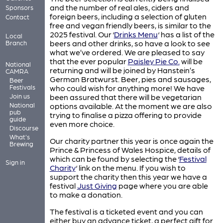
and the number of real ales, ciders and
Sponsors
foreign beers, including a selection of gluten
Contact
free and vegan friendly beers, is similar to the
2025 festival. Our ‘
Drinks Menu
‘ has a list of the
Local
beers and other drinks, so have a look to see
Branch
what we’ve ordered. We are pleased to say
that the ever popular
Paisley Pie Co.
will be
National
returning and will be joined by Hanstein’s
CAMRA
German Bratwurst. Beer, pies and sausages,
Beer
Festivals
who could wish for anything more! We have
Join us
been assured that there will be vegetarian
National
options available. At the moment we are also
pub
trying to finalise a pizza offering to provide
guide
even more choice.
Discourse
What's
Our charity partner this year is once again the
Brewing
Prince & Princess of Wales Hospice, details of
which can be found by selecting the ‘
Festival
Sign in
Charity
‘ link on the menu. If you wish to
support the charity then this year we have a
festival
Just Giving
page where you are able
to make a donation.
The festival is a ticketed event and you can
either buy an advance ticket, a perfect gift for